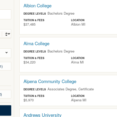
Albion College
Bachelors Degree
DEGREE LEVELS
TUITION & FEES
LOCATION
$37,485
Albion
MI
Alma College
Bachelors Degree
DEGREE LEVELS
TUITION & FEES
LOCATION
$34,220
Alma
MI
1
Alpena Community College
Associates Degree, Certificate
DEGREE LEVELS
2
TUITION & FEES
LOCATION
$5,970
Alpena
MI
Andrews University