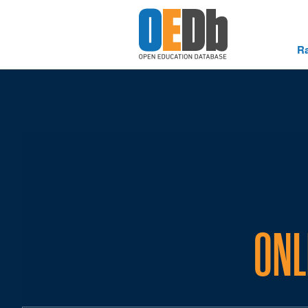
R
ONL