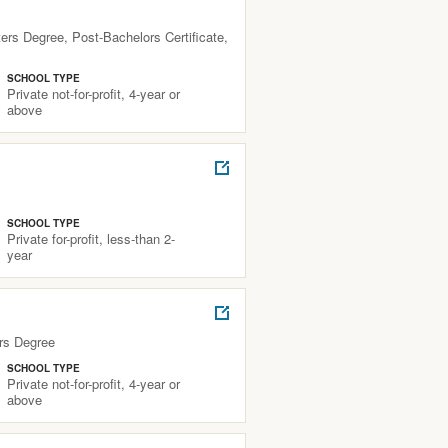
rs Degree, Post-Bachelors Certificate,
SCHOOL TYPE
Private not-for-profit, 4-year or
above
SCHOOL TYPE
Private for-profit, less-than 2-
year
rs Degree
SCHOOL TYPE
Private not-for-profit, 4-year or
above