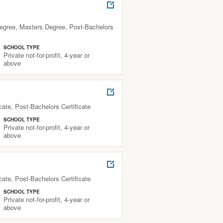
Degree, Masters Degree, Post-Bachelors
SCHOOL TYPE
Private not-for-profit, 4-year or
above
ate, Post-Bachelors Certificate
SCHOOL TYPE
Private not-for-profit, 4-year or
above
ate, Post-Bachelors Certificate
SCHOOL TYPE
Private not-for-profit, 4-year or
above