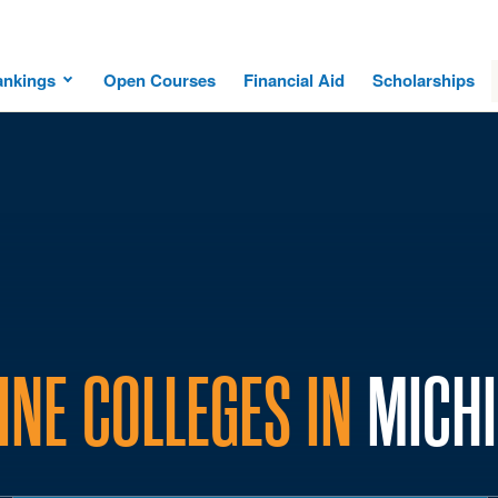
ankings
Open Courses
Financial Aid
Scholarships
INE COLLEGES IN
MICH