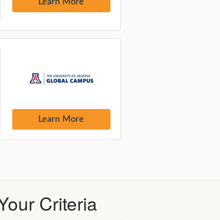
our Criteria