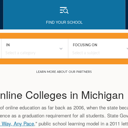
FIND YOUR SCHOOL
nline Colleges in Michigan
f online education as far back as 2006, when the state beca
ience as a graduation requirement for all students. State G
y Way, Any Pace
," public school learning model in a 2011 let