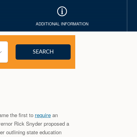
ADDITIONAL INFORMATION
me the first to
require
an
overnor Rick Snyder proposed a
ter outlining state education