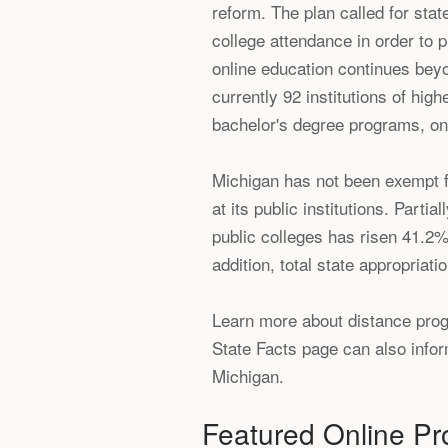
reform. The plan called for stat
college attendance in order to 
online education continues bey
currently 92 institutions of hig
bachelor's degree programs, onl
Michigan has not been exempt fr
at its public institutions. Parti
public colleges has risen 41.2%
addition, total state appropria
Learn more about distance progr
State Facts page can also inform
Michigan.
Featured Online P