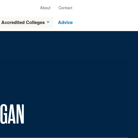
About
Contact
Accredited Colleges
Advice
IGAN