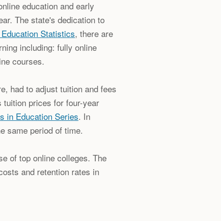
online education and early
ar. The state's dedication to
 Education Statistics
, there are
ning including: fully online
ine courses.
, had to adjust tuition and fees
 tuition prices for four-year
s in Education Series
. In
he same period of time.
e of top online colleges. The
costs and retention rates in