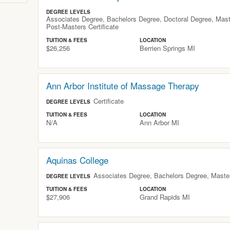
DEGREE LEVELS
Associates Degree, Bachelors Degree, Doctoral Degree, Maste
Post-Masters Certificate
TUITION & FEES
LOCATION
$26,256
Berrien Springs
MI
Ann Arbor Institute of Massage Therapy
Certificate
DEGREE LEVELS
TUITION & FEES
LOCATION
N/A
Ann Arbor
MI
Aquinas College
Associates Degree, Bachelors Degree, Maste
DEGREE LEVELS
TUITION & FEES
LOCATION
$27,906
Grand Rapids
MI