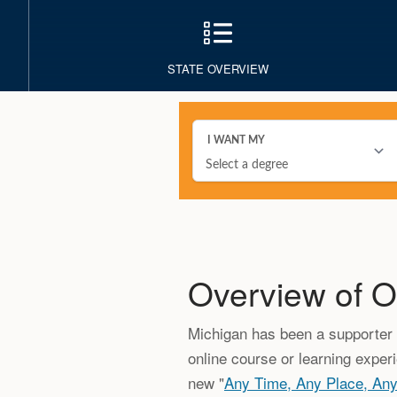
STATE OVERVIEW
Overview of O
Michigan has been a supporter o
online course or learning exper
new "
Any Time, Any Place, An