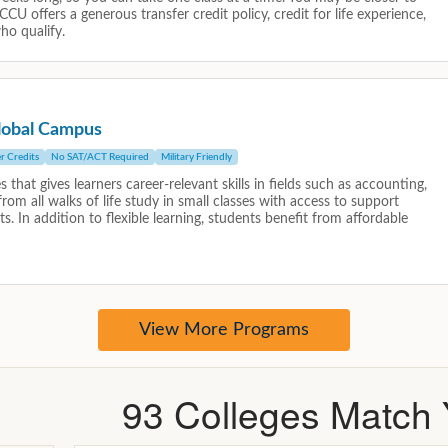
93
Colleges Match Y