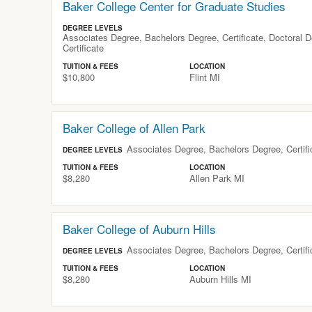
Baker College Center for Graduate Studies
DEGREE LEVELS
Associates Degree, Bachelors Degree, Certificate, Doctoral 
Certificate
TUITION & FEES
LOCATION
$10,800
Flint
MI
Baker College of Allen Park
Associates Degree, Bachelors Degree, Certific
DEGREE LEVELS
TUITION & FEES
LOCATION
$8,280
Allen Park
MI
Baker College of Auburn Hills
Associates Degree, Bachelors Degree, Certific
DEGREE LEVELS
TUITION & FEES
LOCATION
$8,280
Auburn Hills
MI