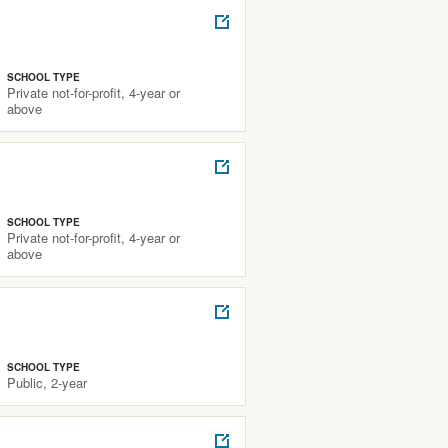
SCHOOL TYPE
Private not-for-profit, 4-year or
above
SCHOOL TYPE
Private not-for-profit, 4-year or
above
SCHOOL TYPE
Public, 2-year