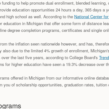
e funding to help promote dual enrollment, blended learning, 
provide education opportunities 24 hours a day, 365 days a ye
ond high school as well. According to the
National Center for
her education in Michigan that offer some form of distance lear
ine degree completion programs, certificates and single onl
om the inflation seen nationwide however, and has, therefore
ally also due to the limited 4% growth of enrollment, Michigan's
 over the last five years, according to College Board's
Trend
tions for higher education have seen a 19.3% decrease over t
ams offered in Michigan from our informative online databas
 you of scholarship opportunities, graduation rates, tuition 
rograms