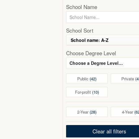
School Name
School Sort
Choose Degree Level
Choose a Degree Level…
Public
42
Private
4
For-profit
10
2-Year
28
4-Year
6
Clear all filters