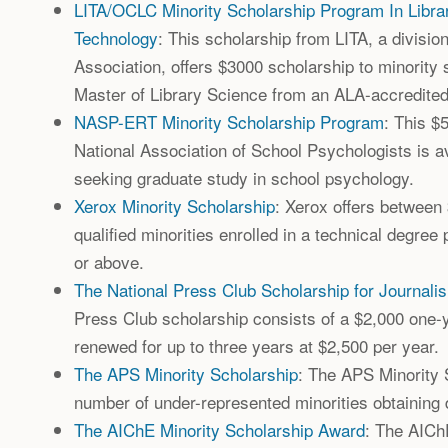
LITA/OCLC Minority Scholarship Program In Libra
Technology
: This scholarship from LITA, a divisio
Association, offers $3000 scholarship to minority 
Master of Library Science from an ALA-accredite
NASP-ERT Minority Scholarship Program
: This $
National Association of School Psychologists is av
seeking graduate study in school psychology.
Xerox Minority Scholarship
: Xerox offers between
qualified minorities enrolled in a technical degree
or above.
The National Press Club Scholarship for Journali
Press Club scholarship consists of a $2,000 one-
renewed for up to three years at $2,500 per year.
The APS Minority Scholarship
: The APS Minority 
number of under-represented minorities obtaining 
The AIChE Minority Scholarship Award
: The AICh