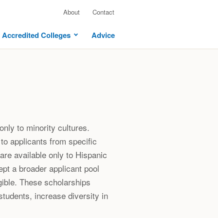
About
Contact
Accredited Colleges
Advice
only to minority cultures.
to applicants from specific
re available only to Hispanic
pt a broader applicant pool
gible. These scholarships
tudents, increase diversity in