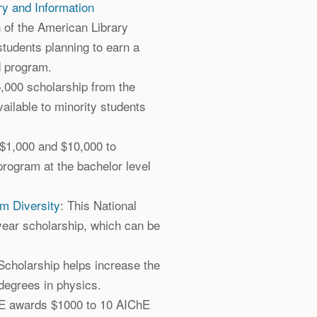
ry and Information
n of the American Library
students planning to earn a
d program.
5,000 scholarship from the
ailable to minority students
 $1,000 and $10,000 to
 program at the bachelor level
sm Diversity
: This National
year scholarship, which can be
Scholarship helps increase the
degrees in physics.
E awards $1000 to 10 AIChE