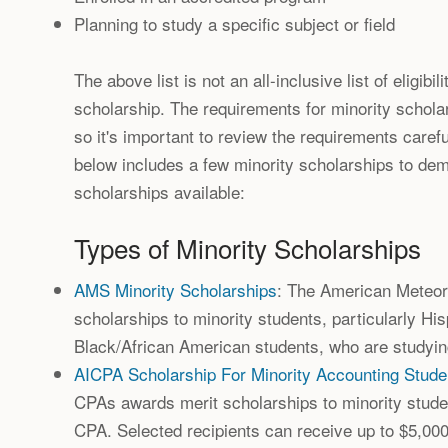
Planning to study a specific subject or field
The above list is not an all-inclusive list of eligibi
scholarship. The requirements for minority schola
so it's important to review the requirements carefu
below includes a few minority scholarships to dem
scholarships available:
Types of Minority Scholarships
AMS Minority Scholarships
: The American Meteor
scholarships to minority students, particularly Hi
Black/African American students, who are studyin
AICPA Scholarship For Minority Accounting Stude
CPAs awards merit scholarships to minority stude
CPA. Selected recipients can receive up to $5,00