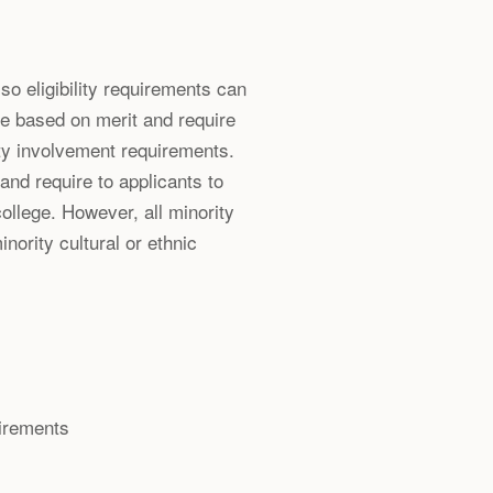
so eligibility requirements can
e based on merit and require
y involvement requirements.
and require to applicants to
college. However, all minority
nority cultural or ethnic
uirements