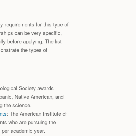
lity requirements for this type of
rships can be very specific,
lly before applying. The list
onstrate the types of
ological Society awards
spanic, Native American, and
g the science.
nts
: The American Institute of
nts who are pursuing the
0 per academic year.