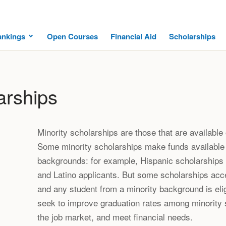
ankings
Open Courses
Financial Aid
Scholarships
arships
Minority scholarships are those that are available 
Some minority scholarships make funds available 
backgrounds: for example, Hispanic scholarships a
and Latino applicants. But some scholarships acce
and any student from a minority background is eli
seek to improve graduation rates among minority s
the job market, and meet financial needs.