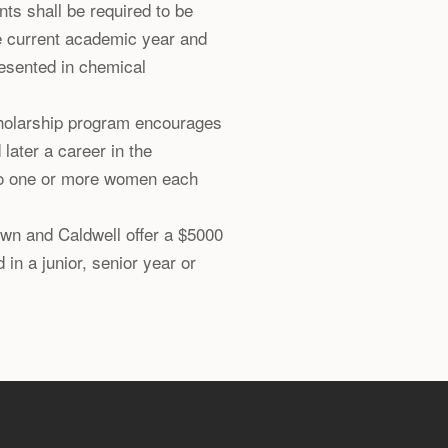
ts shall be required to be
e current academic year and
resented in chemical
holarship program encourages
ater a career in the
to one or more women each
own and Caldwell offer a $5000
 in a junior, senior year or