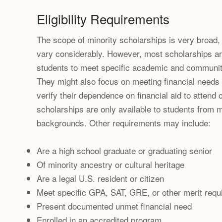
Eligibility Requirements
The scope of minority scholarships is very broad, 
vary considerably. However, most scholarships ar
students to meet specific academic and communit
They might also focus on meeting financial needs 
verify their dependence on financial aid to attend 
scholarships are only available to students from mi
backgrounds. Other requirements may include:
Are a high school graduate or graduating senior
Of minority ancestry or cultural heritage
Are a legal U.S. resident or citizen
Meet specific GPA, SAT, GRE, or other merit req
Present documented unmet financial need
Enrolled in an accredited program