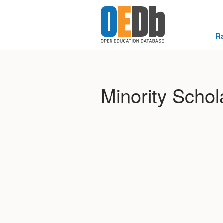
R
Minority Schol