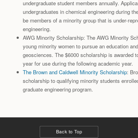
undergraduate student members annually. Applican
undergraduates in chemical engineering during th
be members of a minority group that is under-rep
engineering.
AWG Minority Scholarship: The AWG Minority Sc
young minority women to pursue an education and l
geosciences. The $6000 scholarship is awarded 
year for use during the following academic year.
The Brown and Caldwell Minority Scholarship
: Br
scholarship to qualifying minority students enrolled
graduate engineering program.
Back to Top