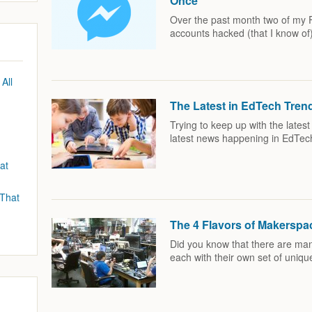
Once
Over the past month two of my 
accounts hacked (that I know of
All
The Latest in EdTech Tre
Trying to keep up with the lates
latest news happening in EdTec
at
 That
The 4 Flavors of Makerspa
Did you know that there are man
each with their own set of uniqu