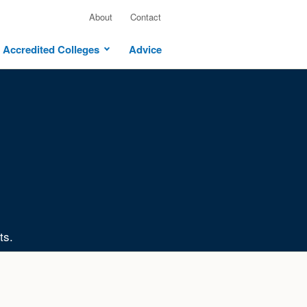
About
Contact
Accredited Colleges
Advice
ts.