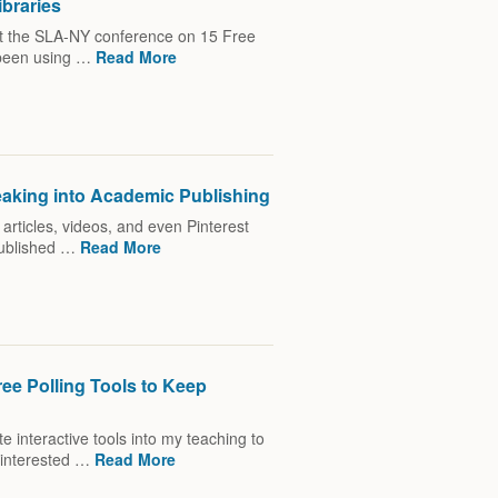
ibraries
 at the SLA-NY conference on 15 Free
e been using …
Read More
eaking into Academic Publishing
h articles, videos, and even Pinterest
published …
Read More
ree Polling Tools to Keep
e interactive tools into my teaching to
 interested …
Read More