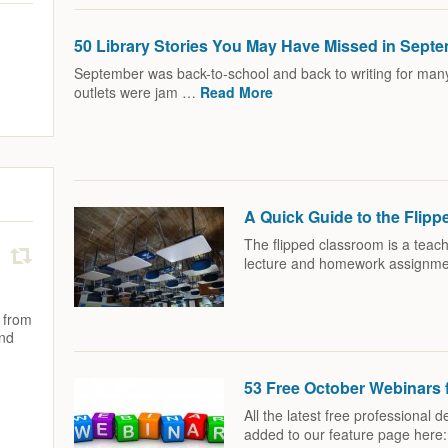
50 Library Stories You May Have Missed in Sept
September was back-to-school and back to writing for many 
outlets were jam …
Read More
A Quick Guide to the Flip
The flipped classroom is a teach
lecture and homework assignm
 from
and
53 Free October Webinars f
All the latest free professional
added to our feature page here