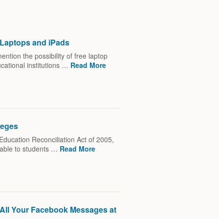
r Laptops and iPads
tion the possibility of free laptop
cational institutions …
Read More
leges
Education Reconciliation Act of 2005,
lable to students …
Read More
e All Your Facebook Messages at