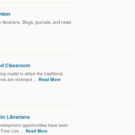
ember
librarians. Blogs, journals, and news
ped Classroom
ing model in which the traditional
ents are reversed …
Read More
or Librarians
 development opportunities have been
: Free Live …
Read More