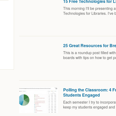
15 Free Technologies for L
This morning I'll be presenting
Technologies for Libraries. I'v
25 Great Resources for Br
This is a roundup post filled wit
boards with tips on how to get 
Polling the Classroom: 4 F
Students Engaged
Each semester I try to incorporat
keep my students engaged and