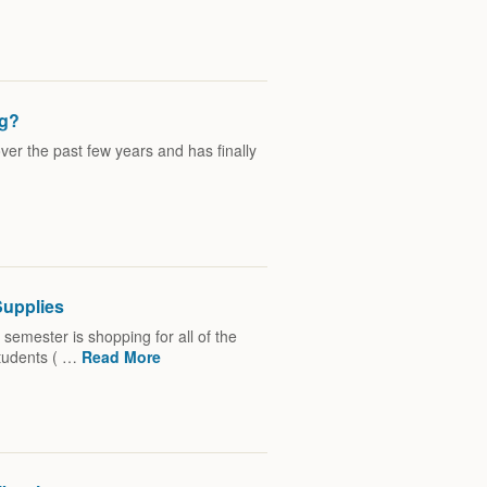
ng?
r the past few years and has finally
Supplies
 semester is shopping for all of the
students ( …
Read More