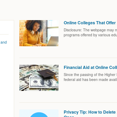
Online Colleges That Offe
Disclosure: The webpage may men
programs offered by various edu
 and
Financial Aid at Online Col
Since the passing of the Higher 
federal aid has been made avai
Privacy Tip: How to Delet