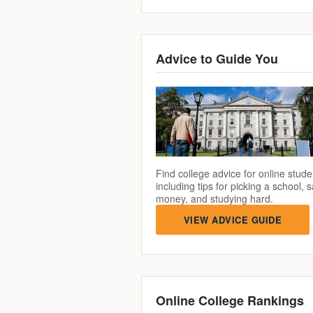
Advice to Guide You
Find college advice for online stude
including tips for picking a school, 
money, and studying hard.
VIEW ADVICE GUIDE
Online College Rankings