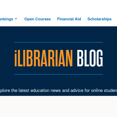
ankings
Open Courses
Financial Aid
Scholarships
i
LIBRARIAN
BLOG
plore the latest education news and advice for online studen