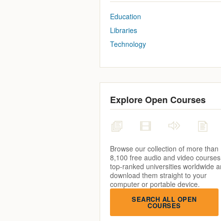
Education
Libraries
Technology
Explore Open Courses
Browse our collection of more than
8,100 free audio and video courses
top-ranked universities worldwide 
download them straight to your
computer or portable device.
SEARCH ALL OPEN
COURSES