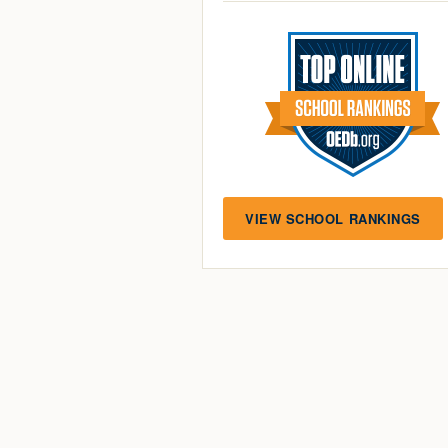
VIEW SCHOOL RANKINGS