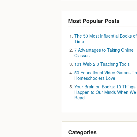
Most Popular Posts
The 50 Most Influential Books of 
Time
7 Advantages to Taking Online
Classes
101 Web 2.0 Teaching Tools
50 Educational Video Games Th
Homeschoolers Love
Your Brain on Books: 10 Things
Happen to Our Minds When We
Read
Categories