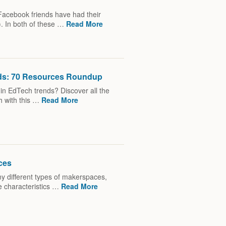
Facebook friends have had their
). In both of these …
Read More
nds: 70 Resources Roundup
t in EdTech trends? Discover all the
h with this …
Read More
ces
y different types of makerspaces,
e characteristics …
Read More