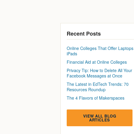
Recent Posts
Online Colleges That Offer Laptops
iPads
Financial Aid at Online Colleges
Privacy Tip: How to Delete All Your
Facebook Messages at Once
The Latest in EdTech Trends: 70
Resources Roundup
The 4 Flavors of Makerspaces
VIEW ALL BLOG
ARTICLES