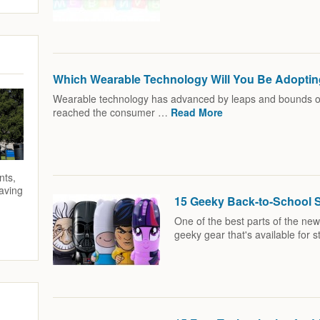
Which Wearable Technology Will You Be Adopti
Wearable technology has advanced by leaps and bounds ove
reached the consumer …
Read More
nts,
saving
15 Geeky Back-to-School 
One of the best parts of the new
geeky gear that's available for 