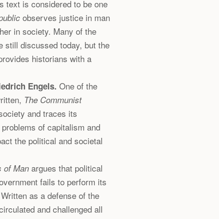
 text is considered to be one
observes justice in man
public
her in society. Many of the
 still discussed today, but the
provides historians with a
One of the
iedrich Engels.
ritten,
The Communist
 society and traces its
e problems of capitalism and
ct the political and societal
argues that political
s of Man
overnment fails to perform its
. Written as a defense of the
irculated and challenged all