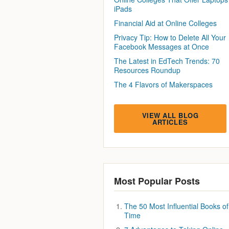
iPads
Financial Aid at Online Colleges
Privacy Tip: How to Delete All Your
Facebook Messages at Once
The Latest in EdTech Trends: 70
Resources Roundup
The 4 Flavors of Makerspaces
VIEW ALL BLOG
ARTICLES
Most Popular Posts
The 50 Most Influential Books of 
Time