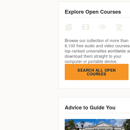
Explore Open Courses
Browse our collection of more than
8,100 free audio and video courses
top-ranked universities worldwide 
download them straight to your
computer or portable device.
SEARCH ALL OPEN
COURSES
Advice to Guide You