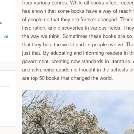
from various genres. While all books affect readers
has shown that some books have a way of reachin
of people so that they are forever changed. Thes
at
inspiration, and discoveries in various fields. They
the way we think. Sometimes these books are so 
 That
that they help the world and its people evolve. T
just that. By educating and informing readers in th
government, creating new standards in literature, 
and advancing academic thought in the schools of 
are top 50 books that changed the world.