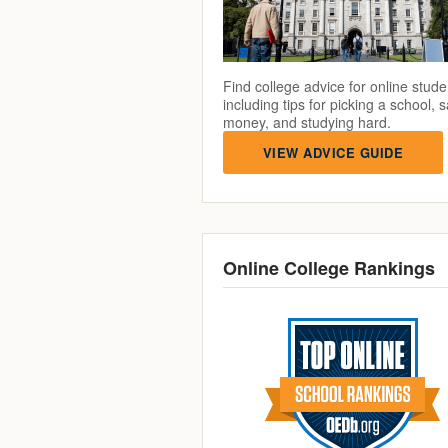
Find college advice for online stude
including tips for picking a school, 
money, and studying hard.
VIEW ADVICE GUIDE
Online College Rankings