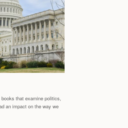
l books that examine politics,
had an impact on the way we