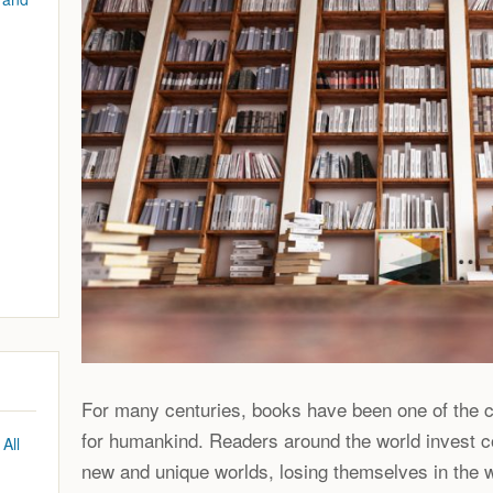
For many centuries, books have been one of the c
for humankind. Readers around the world invest c
All
new and unique worlds, losing themselves in the