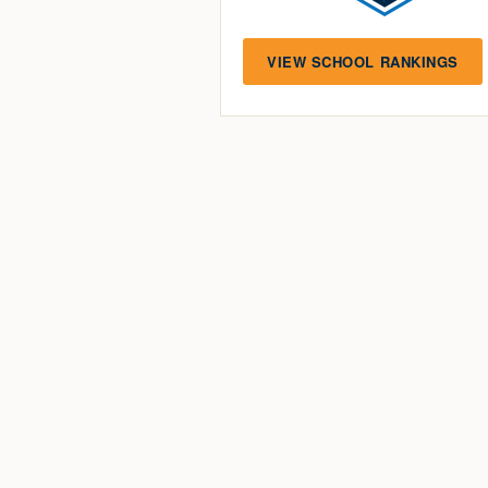
VIEW SCHOOL RANKINGS