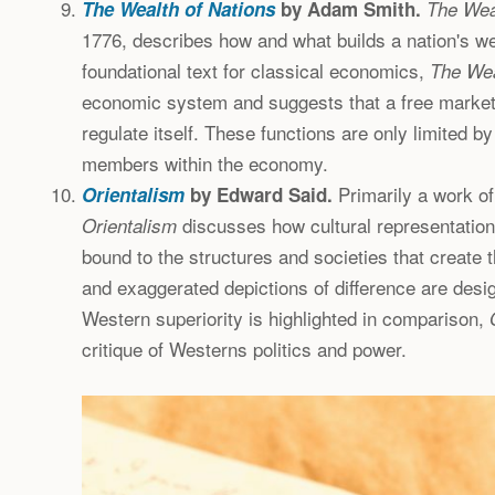
The Wealth of Nations
by Adam Smith.
The Wea
1776, describes how and what builds a nation's we
foundational text for classical economics,
The Wea
economic system and suggests that a free market
regulate itself. These functions are only limited by
members within the economy.
Primarily a work of 
Orientalism
by Edward Said.
discusses how cultural representation
Orientalism
bound to the structures and societies that create 
and exaggerated depictions of difference are desi
Western superiority is highlighted in comparison,
critique of Westerns politics and power.