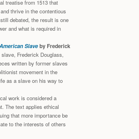
cal treatise from 1513 that
and thrive in the contentious
still debated, the result is one
wer and what is required in
n American Slave
by Frederick
 slave, Frederick Douglass,
ieces written by former slaves
olitionist movement in the
ife as a slave on his way to
cal work is considered a
t. The text applies ethical
rguing that more importance be
te to the interests of others