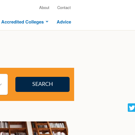
About
Contact
Accredited Colleges
Advice