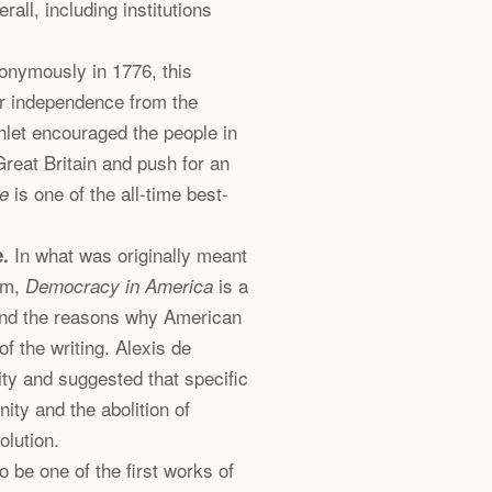
erall, including institutions
onymously in 1776, this
or independence from the
hlet encouraged the people in
reat Britain and push for an
is one of the all-time best-
e
In what was originally meant
.
em,
is a
Democracy in America
 and the reasons why American
of the writing. Alexis de
lity and suggested that specific
ty and the abolition of
olution.
 be one of the first works of