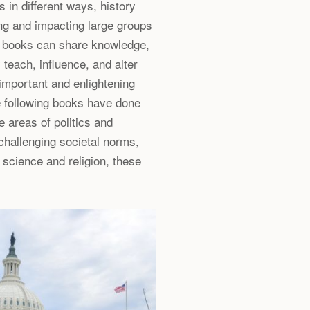
 in different ways, history
g and impacting large groups
e books can share knowledge,
 teach, influence, and alter
important and enlightening
he following books have done
e areas of politics and
challenging societal norms,
science and religion, these