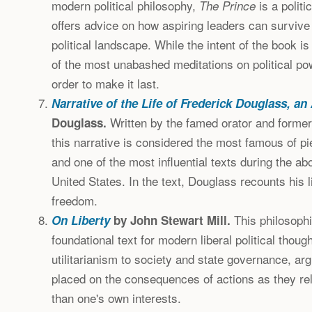
modern political philosophy,
is a politi
The Prince
offers advice on how aspiring leaders can survive 
political landscape. While the intent of the book is 
of the most unabashed meditations on political po
order to make it last.
Narrative of the Life of Frederick Douglass, a
Written by the famed orator and former
Douglass.
this narrative is considered the most famous of p
and one of the most influential texts during the ab
United States. In the text, Douglass recounts his l
freedom.
This philosophi
On Liberty
by John Stewart Mill.
foundational text for modern liberal political though
utilitarianism to society and state governance, a
placed on the consequences of actions as they rela
than one's own interests.