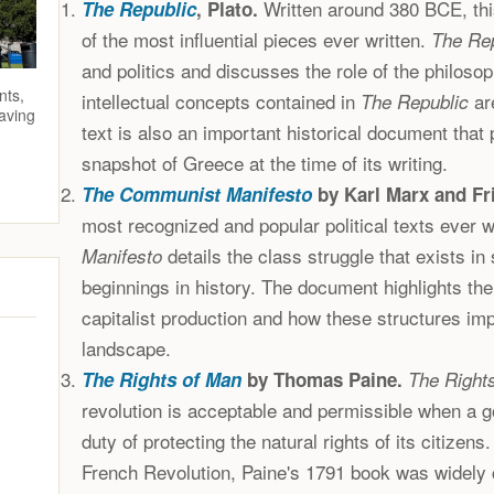
Written around 380 BCE, this
The Republic
, Plato.
of the most influential pieces ever written.
The Re
and politics and discusses the role of the philosop
nts,
intellectual concepts contained in
are
The Republic
saving
text is also an important historical document that 
snapshot of Greece at the time of its writing.
The Communist Manifesto
by Karl Marx and Fr
most recognized and popular political texts ever w
details the class struggle that exists in
Manifesto
beginnings in history. The document highlights th
capitalist production and how these structures impa
landscape.
The Rights of Man
by Thomas Paine.
The Right
revolution is acceptable and permissible when a g
duty of protecting the natural rights of its citizens
French Revolution, Paine's 1791 book was widely c