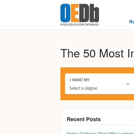
R
The 50 Most In
Recent Posts
Online Colleges That Offer Laptops