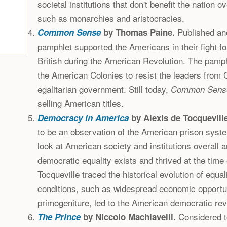
societal institutions that don't benefit the nation ov
such as monarchies and aristocracies.
Published an
Common Sense
by Thomas Paine.
pamphlet supported the Americans in their fight f
British during the American Revolution. The pamp
the American Colonies to resist the leaders from G
egalitarian government. Still today,
Common Sens
selling American titles.
Democracy in America
by Alexis de Tocqueville
to be an observation of the American prison syst
look at American society and institutions overall
democratic equality exists and thrived at the time 
Tocqueville traced the historical evolution of equa
conditions, such as widespread economic opportuni
primogeniture, led to the American democratic rev
Considered to
The Prince
by Niccolo Machiavelli.