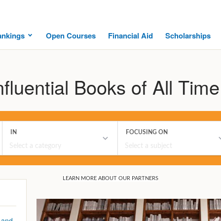
ankings
Open Courses
Financial Aid
Scholarships
fluential Books of All Time
 and