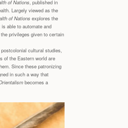
, published in
lth of Nations
alth. Largely viewed as the
explores the
lth of Nations
 is able to automate and
 the privileges given to certain
postcolonial cultural studies,
s of the Eastern world are
them. Since these patronizing
gned in such a way that
becomes a
Orientalism