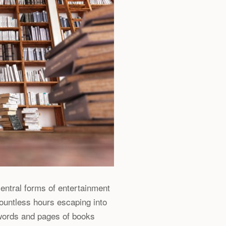
entral forms of entertainment
ountless hours escaping into
 words and pages of books