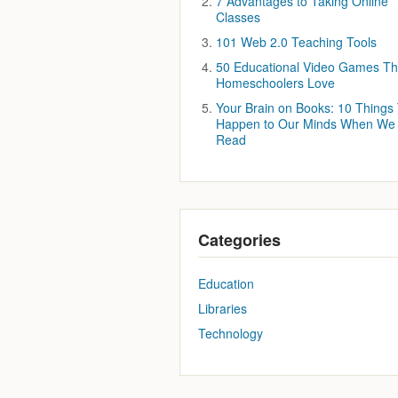
7 Advantages to Taking Online
Classes
101 Web 2.0 Teaching Tools
50 Educational Video Games Th
Homeschoolers Love
Your Brain on Books: 10 Things
Happen to Our Minds When We
Read
Categories
Education
Libraries
Technology