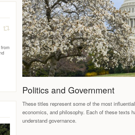
 from
and
Politics and Government
These titles represent some of the most influentia
economics, and philosophy. Each of these texts 
understand governance.