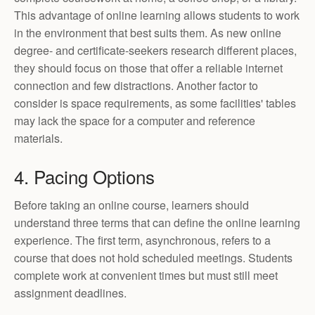
This advantage of online learning allows students to work
in the environment that best suits them. As new online
degree- and certificate-seekers research different places,
they should focus on those that offer a reliable internet
connection and few distractions. Another factor to
consider is space requirements, as some facilities' tables
may lack the space for a computer and reference
materials.
4. Pacing Options
Before taking an online course, learners should
understand three terms that can define the online learning
experience. The first term, asynchronous, refers to a
course that does not hold scheduled meetings. Students
complete work at convenient times but must still meet
assignment deadlines.