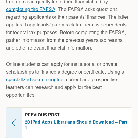
Learners can qualify for federal financial aid by
completing the
FAFSA
. The FAFSA asks questions
regarding applicants or their parents' finances. The latter
applies if applicants' parents claim them as dependents
for federal tax purposes. Before completing the FAFSA,
gather information from the previous year's tax returns
and other relevant financial information.
Online students can apply for institutional or private
scholarships to finance a degree or certificate. Using a
specialized search engine
, current and prospective
learners can research and apply for the best
opportunities.
PREVIOUS POST
20 iPad Apps Librarians Should Download – Part
1