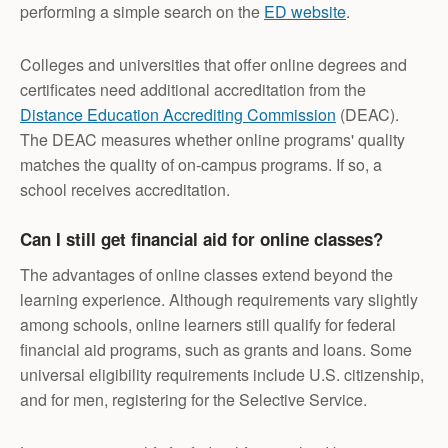
performing a simple search on the
ED website
.
Colleges and universities that offer online degrees and
certificates need additional accreditation from the
Distance Education Accrediting Commission
(DEAC).
The DEAC measures whether online programs' quality
matches the quality of on-campus programs. If so, a
school receives accreditation.
Can I still get financial aid for online classes?
The advantages of online classes extend beyond the
learning experience. Although requirements vary slightly
among schools, online learners still qualify for federal
financial aid programs, such as grants and loans. Some
universal eligibility requirements include U.S. citizenship,
and for men, registering for the Selective Service.