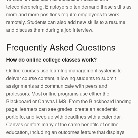
teleconferencing. Employers often demand these skills as
more and more positions require employees to work
remotely. Students can also add new skills to a resume
and discuss them during a job interview.
Frequently Asked Questions
How do online college classes work?
Online courses use learning management systems to
deliver course content, allowing students to submit
assignments and communicate with peers and
professors. Most online programs use either the
Blackboard or Canvas LMS. From the Blackboard landing
page, learners can see grades, create an academic
portfolio, and keep up with deadlines with a calendar.
Canvas confers many of the same benefits of online
education, including an outcomes feature that displays