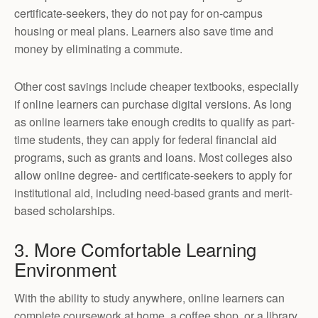
certificate-seekers, they do not pay for on-campus
housing or meal plans. Learners also save time and
money by eliminating a commute.
Other cost savings include cheaper textbooks, especially
if online learners can purchase digital versions. As long
as online learners take enough credits to qualify as part-
time students, they can apply for federal financial aid
programs, such as grants and loans. Most colleges also
allow online degree- and certificate-seekers to apply for
institutional aid, including need-based grants and merit-
based scholarships.
3. More Comfortable Learning
Environment
With the ability to study anywhere, online learners can
complete coursework at home, a coffee shop, or a library.