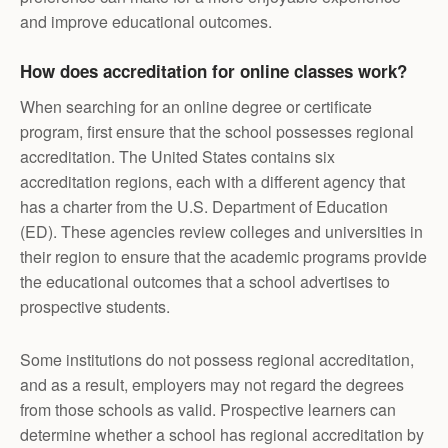
and improve educational outcomes.
How does accreditation for online classes work?
When searching for an online degree or certificate
program, first ensure that the school possesses regional
accreditation. The United States contains six
accreditation regions, each with a different agency that
has a charter from the U.S. Department of Education
(ED). These agencies review colleges and universities in
their region to ensure that the academic programs provide
the educational outcomes that a school advertises to
prospective students.
Some institutions do not possess regional accreditation,
and as a result, employers may not regard the degrees
from those schools as valid. Prospective learners can
determine whether a school has regional accreditation by