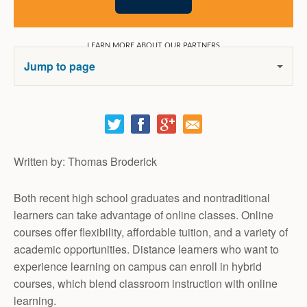
Jump to page
Email It!
Written by: Thomas Broderick
Both recent high school graduates and nontraditional
learners can take advantage of online classes. Online
courses offer flexibility, affordable tuition, and a variety of
academic opportunities. Distance learners who want to
experience learning on campus can enroll in hybrid
courses, which blend classroom instruction with online
learning.