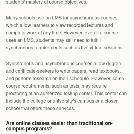
students' mastery of course objectives.
Many schools use an LMS for asynchronous courses,
which allow learners to view recorded lectures and
complete work at any time. However, even if a course
uses an LMS, students may still need to fulfill
synchronous requirements such as live virtual sessions.
Synchronous and asynchronous courses allow degree-
and certificate-seekers to write papers, read textbooks,
and perform research on their schedule. However, some
course requirements, such as tests, may require
proctoring at an authorized testing center. This center can
include the college or university's campus or a closer
school that offers these services.
Are online classes easier than traditional on-
campus programs?