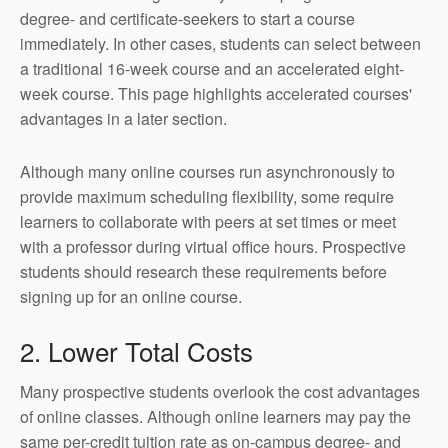
degree- and certificate-seekers to start a course
immediately. In other cases, students can select between
a traditional 16-week course and an accelerated eight-
week course. This page highlights accelerated courses'
advantages in a later section.
Although many online courses run asynchronously to
provide maximum scheduling flexibility, some require
learners to collaborate with peers at set times or meet
with a professor during virtual office hours. Prospective
students should research these requirements before
signing up for an online course.
2. Lower Total Costs
Many prospective students overlook the cost advantages
of online classes. Although online learners may pay the
same per-credit tuition rate as on-campus degree- and