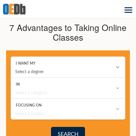
7 Advantages to Taking Online
Classes