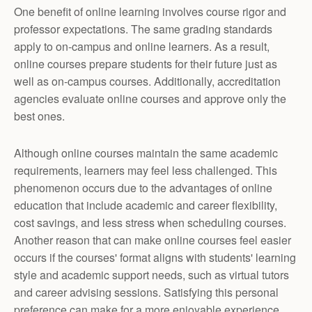
One benefit of online learning involves course rigor and
professor expectations. The same grading standards
apply to on-campus and online learners. As a result,
online courses prepare students for their future just as
well as on-campus courses. Additionally, accreditation
agencies evaluate online courses and approve only the
best ones.
Although online courses maintain the same academic
requirements, learners may feel less challenged. This
phenomenon occurs due to the advantages of online
education that include academic and career flexibility,
cost savings, and less stress when scheduling courses.
Another reason that can make online courses feel easier
occurs if the courses' format aligns with students' learning
style and academic support needs, such as virtual tutors
and career advising sessions. Satisfying this personal
preference can make for a more enjoyable experience