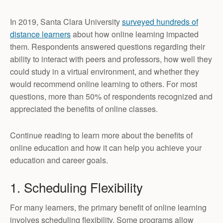
In 2019, Santa Clara University
surveyed hundreds of
distance learners
about how online learning impacted
them. Respondents answered questions regarding their
ability to interact with peers and professors, how well they
could study in a virtual environment, and whether they
would recommend online learning to others. For most
questions, more than 50% of respondents recognized and
appreciated the benefits of online classes.
Continue reading to learn more about the benefits of
online education and how it can help you achieve your
education and career goals.
1. Scheduling Flexibility
For many learners, the primary benefit of online learning
involves scheduling flexibility. Some programs allow