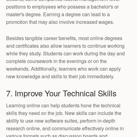
positions to employees who possess a bachelor's or
master's degree. Earning a degree can lead to a
promotion that may also involve increased wages.
Besides tangible career benefits, most online degrees
and certificates also allow learners to continue working
while they study. Students can work during the day and
complete coursework in the evenings or on the
weekends. Additionally, learners who work can apply
new knowledge and skills to their job immediately.
7. Improve Your Technical Skills
Learning online can help students hone the technical
skills they need on the job. New skills can include the
ability to use new software suites, perform in-depth
research online, and communicate effectively online in
various formats such as discussion boards and