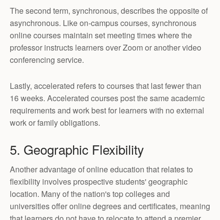
The second term, synchronous, describes the opposite of
asynchronous. Like on-campus courses, synchronous
online courses maintain set meeting times where the
professor instructs learners over Zoom or another video
conferencing service.
Lastly, accelerated refers to courses that last fewer than
16 weeks. Accelerated courses post the same academic
requirements and work best for learners with no external
work or family obligations.
5. Geographic Flexibility
Another advantage of online education that relates to
flexibility involves prospective students' geographic
location. Many of the nation's top colleges and
universities offer online degrees and certificates, meaning
that learners do not have to relocate to attend a premier