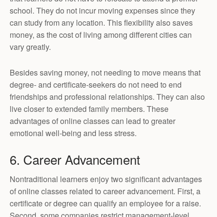
school. They do not incur moving expenses since they
can study from any location. This flexibility also saves
money, as the cost of living among different cities can
vary greatly.
Besides saving money, not needing to move means that
degree- and certificate-seekers do not need to end
friendships and professional relationships. They can also
live closer to extended family members. These
advantages of online classes can lead to greater
emotional well-being and less stress.
6. Career Advancement
Nontraditional learners enjoy two significant advantages
of online classes related to career advancement. First, a
certificate or degree can qualify an employee for a raise.
Second, some companies restrict management-level