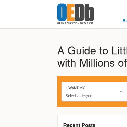
R
A Guide to Lit
with Millions 
Recent Posts