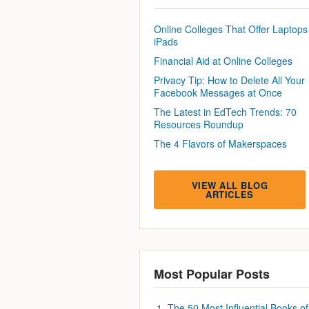
Online Colleges That Offer Laptops
iPads
Financial Aid at Online Colleges
Privacy Tip: How to Delete All Your
Facebook Messages at Once
The Latest in EdTech Trends: 70
Resources Roundup
The 4 Flavors of Makerspaces
VIEW ALL BLOG
ARTICLES
Most Popular Posts
The 50 Most Influential Books of 