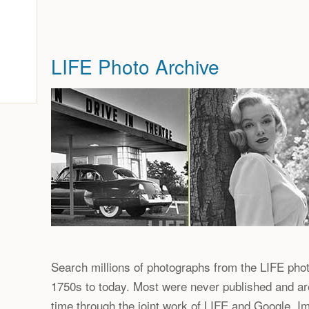
LIFE Photo Archive
Search millions of photographs from the LIFE phot
1750s to today. Most were never published and are 
time through the joint work of LIFE and Google. 