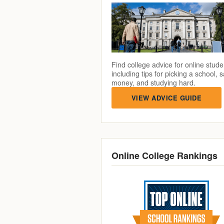
Find college advice for online stude
including tips for picking a school, 
money, and studying hard.
VIEW ADVICE GUIDE
Online College Rankings