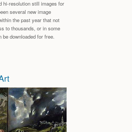
 hi-resolution still images for
 been several new image
within the past year that not
ss to thousands, or in some
n be downloaded for free.
Art