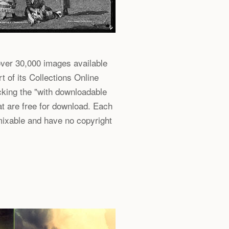
er 30,000 images available
t of its Collections Online
hecking the "with downloadable
at are free for download. Each
mixable and have no copyright