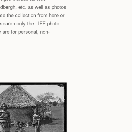
dbergh, etc. as well as photos
e the collection from here or
 search only the LIFE photo
 are for personal, non-