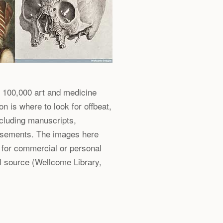
 100,000 art and medicine
on is where to look for offbeat,
ncluding manuscripts,
tisements. The images here
 for commercial or personal
l source (Wellcome Library,