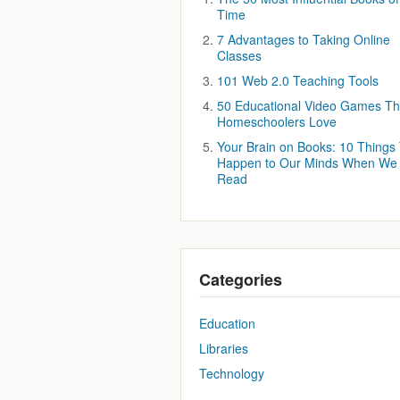
Time
7 Advantages to Taking Online
Classes
101 Web 2.0 Teaching Tools
50 Educational Video Games Th
Homeschoolers Love
Your Brain on Books: 10 Things
Happen to Our Minds When We
Read
Categories
Education
Libraries
Technology