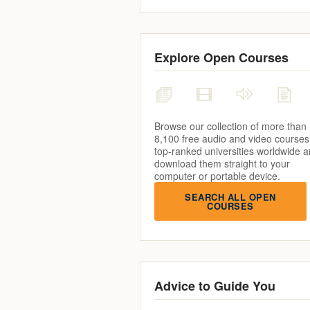
Explore Open Courses
Browse our collection of more than
8,100 free audio and video courses
top-ranked universities worldwide 
download them straight to your
computer or portable device.
SEARCH ALL OPEN
COURSES
Advice to Guide You