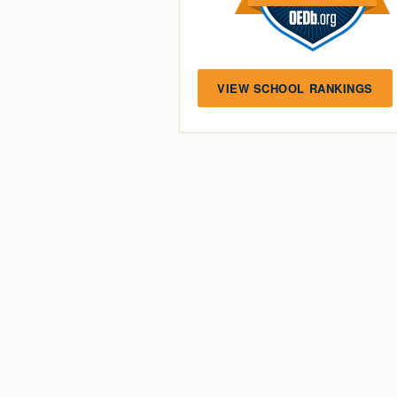
VIEW SCHOOL RANKINGS