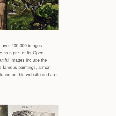
e over 400,000 images
e as a part of its Open
utiful images include the
s famous paintings, armor,
 found on this website and are