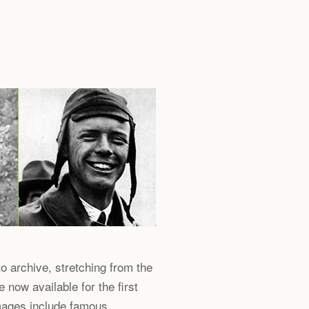
o archive, stretching from the
now available for the first
Images include famous