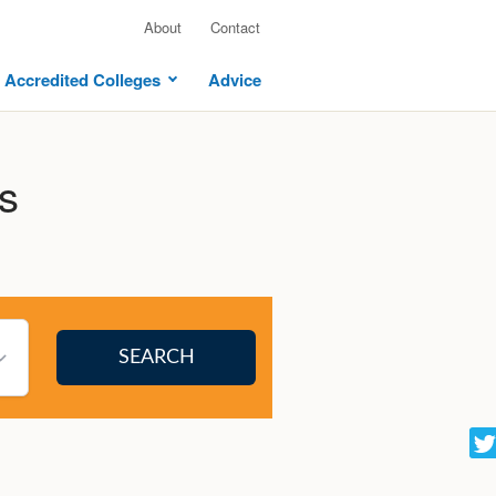
About
Contact
Accredited Colleges
Advice
s