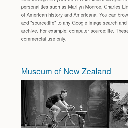
personalities such as Marilyn Monroe, Charles Lin
of American history and Americana. You can brows
add "source:life" to any Google image search and
archive. For example: computer source:life. These
commercial use only.
Museum of New Zealand