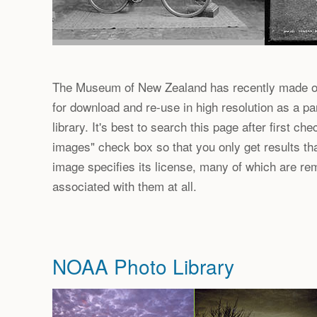
The Museum of New Zealand has recently made ov
for download and re-use in high resolution as a par
library. It's best to search this page after first c
images" check box so that you only get results th
image specifies its license, many of which are re
associated with them at all.
NOAA Photo Library