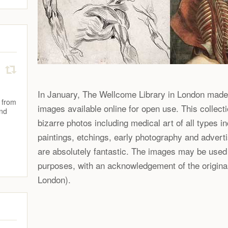
In January, The Wellcome Library in London made
 from
images available online for open use. This collecti
and
bizarre photos including medical art of all types i
paintings, etchings, early photography and adver
are absolutely fantastic. The images may be used
purposes, with an acknowledgement of the origina
London).