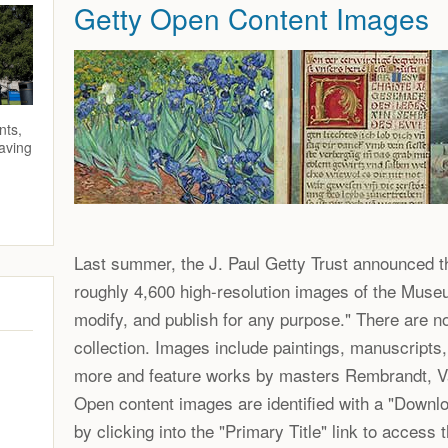
Getty Open Content Images
nts,
saving
Last summer, the J. Paul Getty Trust announced th
roughly 4,600 high-resolution images of the Museu
modify, and publish for any purpose." There are n
collection. Images include paintings, manuscripts
more and feature works by masters Rembrandt, V
Open content images are identified with a "Downlo
by clicking into the "Primary Title" link to access t