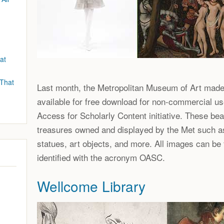
at
 That
Last month, the Metropolitan Museum of Art mad
available for free download for non-commercial us
Access for Scholarly Content initiative. These bea
treasures owned and displayed by the Met such a
statues, art objects, and more. All images can be
identified with the acronym OASC.
Wellcome Library