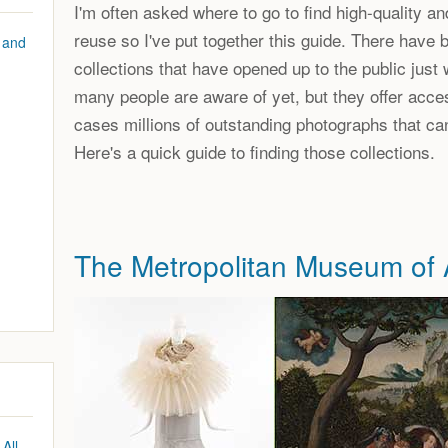
I'm often asked where to go to find high-quality and
reuse so I've put together this guide. There have
 and
collections that have opened up to the public just 
many people are aware of yet, but they offer acce
cases millions of outstanding photographs that ca
Here's a quick guide to finding those collections.
The Metropolitan Museum of 
All