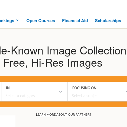
ankings
Open Courses
Financial Aid
Scholarships
tle-Known Image Collection
of Free, Hi-Res Images