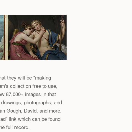
at they will be "making
m's collection free to use,
ow 87,000+ images in that
, drawings, photographs, and
an Gough, David, and more.
ad" link which can be found
he full record.