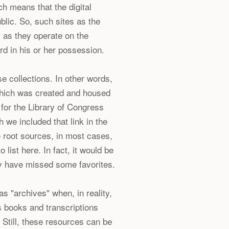
h means that the digital
blic. So, such sites as the
, as they operate on the
rd in his or her possession.
e collections. In other words,
which was created and housed
k for the Library of Congress
 we included that link in the
e root sources, in most cases,
 list here. In fact, it would be
y have missed some favorites.
as "archives" when, in reality,
 books and transcriptions
 Still, these resources can be