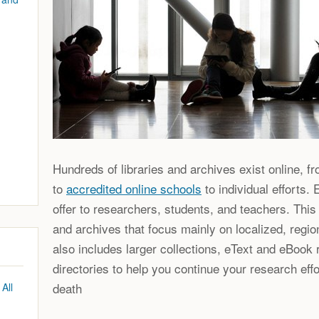
Hundreds of libraries and archives exist online, f
to
accredited online schools
to individual efforts.
offer to researchers, students, and teachers. This 
and archives that focus mainly on localized, region
also includes larger collections, eText and eBook r
directories to help you continue your research effo
death
All