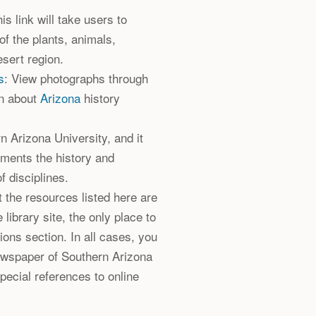
his link will take users to
of the plants, animals,
sert region.
s
: View photographs through
on about
Arizona
history
n Arizona University, and it
uments the history and
f disciplines.
ut the resources listed here are
e library site, the only place to
tions section. In all cases, you
newspaper of Southern Arizona
special references to online