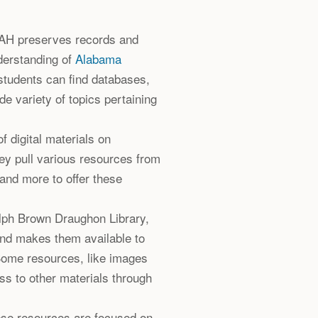
AH preserves records and
nderstanding of
Alabama
students can find databases,
de variety of topics pertaining
f digital materials on
hey pull various resources from
and more to offer these
alph Brown Draughon Library,
and makes them available to
Some resources, like images
ss to other materials through
ese resources are focused on