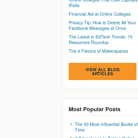
iPads
Financial Aid at Online Colleges
Privacy Tip: How to Delete All Your
Facebook Messages at Once
The Latest in EdTech Trends: 70
Resources Roundup
The 4 Flavors of Makerspaces
VIEW ALL BLOG
ARTICLES
Most Popular Posts
The 50 Most Influential Books of 
Time