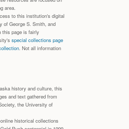
ng area.
ss to this institution's digital
ry of George S. Smith, and
 this page is fairly
sity's
special collections page
ollection
. Not all information
Alaska history and culture, this
ges and text gathered from
ociety, the University of
 online historical collections
 Gold Rush centennial in 1999