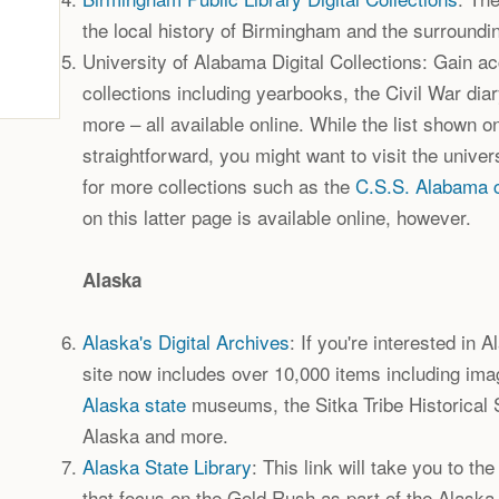
the local history of Birmingham and the surroundi
University of Alabama Digital Collections: Gain acce
collections including yearbooks, the Civil War dia
more – all available online. While the list shown on
straightforward, you might want to visit the univer
for more collections such as the
C.S.S. Alabama c
on this latter page is available online, however.
Alaska
Alaska's Digital Archives
: If you're interested in 
site now includes over 10,000 items including ima
Alaska state
museums, the Sitka Tribe Historical S
Alaska and more.
Alaska State Library
: This link will take you to the
that focus on the Gold Rush as part of the Alaska