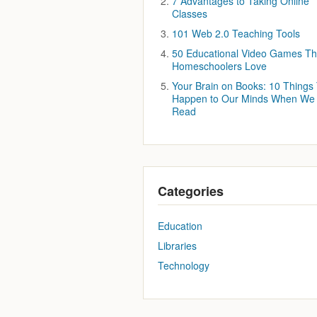
7 Advantages to Taking Online
Classes
101 Web 2.0 Teaching Tools
50 Educational Video Games Th
Homeschoolers Love
Your Brain on Books: 10 Things
Happen to Our Minds When We
Read
Categories
Education
Libraries
Technology