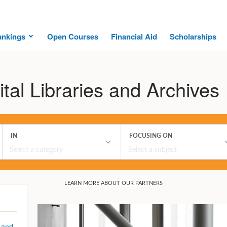
ankings
Open Courses
Financial Aid
Scholarships
ital Libraries and Archives
 and