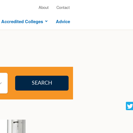
About
Contact
Accredited Colleges
Advice