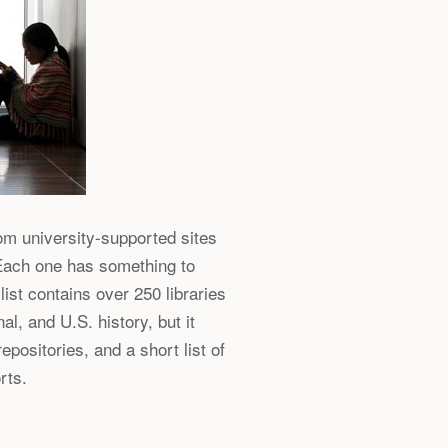
rom university-supported sites
 Each one has something to
list contains over 250 libraries
al, and U.S. history, but it
epositories, and a short list of
rts.