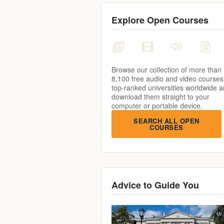
Explore Open Courses
Browse our collection of more than
8,100 free audio and video courses
top-ranked universities worldwide 
download them straight to your
computer or portable device.
SEARCH ALL OPEN
COURSES
Advice to Guide You