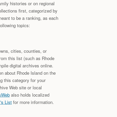
ily histories or on regional
ollections first, categorized by
meant to be a ranking, as each
following topics:
wns, cities, counties, or
from this list (such as Rhode
pile digital archives online.
on about Rhode Island on the
ng this category for your
hive Web site or local
sWeb
also holds localized
's List
for more information.