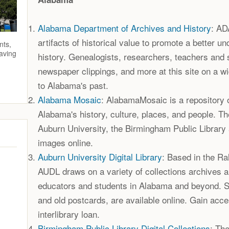
Alabama Department of Archives and History
: AD
artifacts of historical value to promote a better u
nts,
saving
history. Genealogists, researchers, teachers and 
newspaper clippings, and more at this site on a wi
to Alabama's past.
Alabama Mosaic
: AlabamaMosaic is a repository o
Alabama's history, culture, places, and people. T
Auburn University, the Birmingham Public Library 
images online.
Auburn University Digital Library
: Based in the R
AUDL draws on a variety of collections archives 
educators and students in Alabama and beyond. 
and old postcards, are available online. Gain acce
interlibrary loan.
Birmingham Public Library Digital Collections
: Th