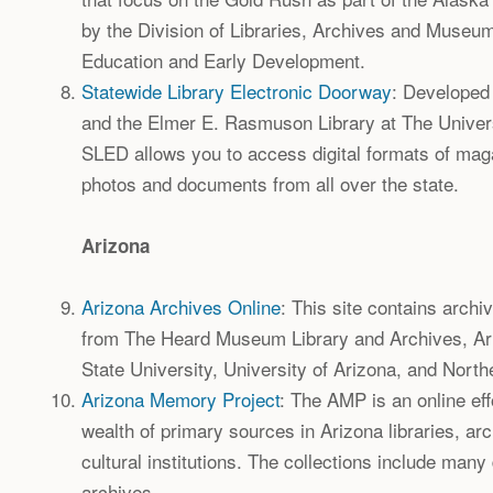
by the Division of Libraries, Archives and Museu
Education and Early Development.
Statewide Library Electronic Doorway
: Developed 
and the Elmer E. Rasmuson Library at The Univers
SLED allows you to access digital formats of mag
photos and documents from all over the state.
Arizona
Arizona Archives Online
: This site contains archi
from The Heard Museum Library and Archives, Ar
State University, University of Arizona, and North
Arizona Memory Project
: The AMP is an online eff
wealth of primary sources in Arizona libraries, a
cultural institutions. The collections include many
archives.