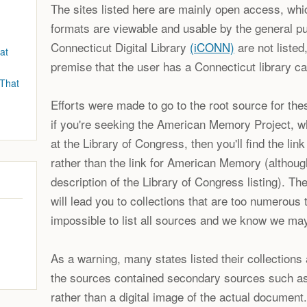
The sites listed here are mainly open access, whic
formats are viewable and usable by the general pu
Connecticut Digital Library
(iCONN)
are not listed
at
premise that the user has a Connecticut library ca
 That
Efforts were made to go to the root source for thes
if you're seeking the American Memory Project, 
at the Library of Congress, then you'll find the lin
rather than the link for American Memory (although
description of the Library of Congress listing). Th
will lead you to collections that are too numerous to
impossible to list all sources and we know we ma
As a warning, many states listed their collections 
the sources contained secondary sources such as
rather than a digital image of the actual document.