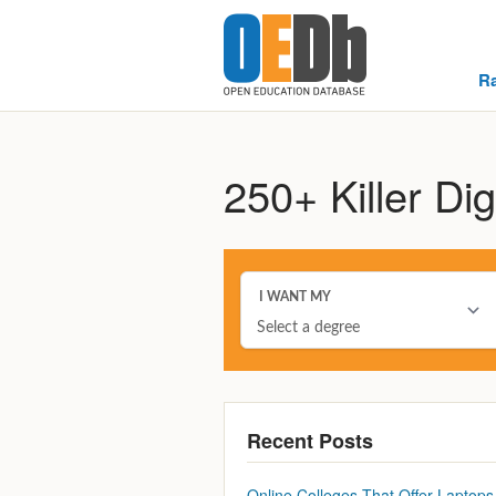
R
250+ Killer Dig
Recent Posts
Online Colleges That Offer Laptops