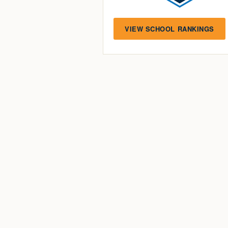
VIEW SCHOOL RANKINGS