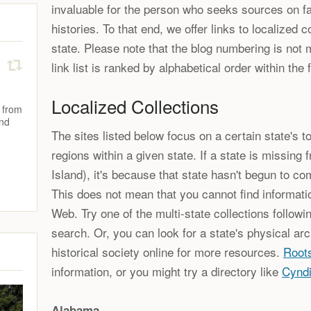
invaluable for the person who seeks sources on fam
histories. To that end, we offer links to localized c
state. Please note that the blog numbering is not 
link list is ranked by alphabetical order within the 
Localized Collections
 from
and
The sites listed below focus on a certain state's to
regions within a given state. If a state is missing 
Island), it's because that state hasn't begun to com
This does not mean that you cannot find informati
Web. Try one of the multi-state collections followi
search. Or, you can look for a state's physical arc
historical society online for more resources.
Root
information, or you might try a directory like
Cyndi
Alabama