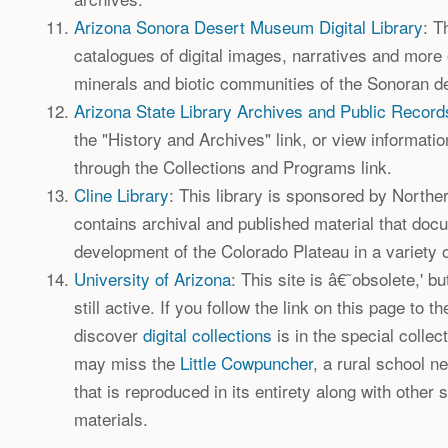
Arizona Sonora Desert Museum Digital Library
: T
catalogues of digital images, narratives and more 
minerals and biotic communities of the Sonoran de
Arizona State Library Archives and Public Record
the "History and Archives" link, or view informati
through the Collections and Programs link.
Cline Library
: This library is sponsored by Norther
contains archival and published material that doc
development of the Colorado Plateau in a variety o
University of Arizona
: This site is â€˜obsolete,' b
still active. If you follow the link on this page to th
discover
digital collections
is in the special collec
may miss the
Little Cowpuncher
, a rural school 
that is reproduced in its entirety along with other 
materials.