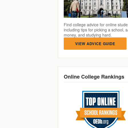
Find college advice for online stude
including tips for picking a school, 
money, and studying hard.
VIEW ADVICE GUIDE
Online College Rankings