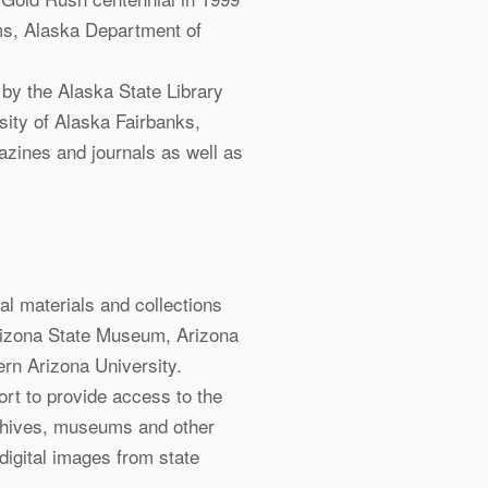
ms, Alaska Department of
by the Alaska State Library
ity of Alaska Fairbanks,
azines and journals as well as
val materials and collections
izona State Museum, Arizona
ern Arizona University.
ort to provide access to the
rchives, museums and other
 digital images from state